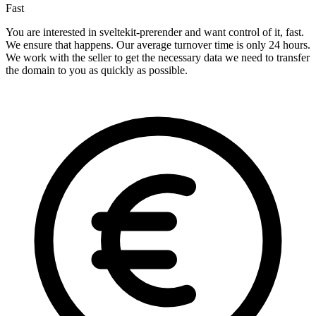
Fast
You are interested in sveltekit-prerender and want control of it, fast.
We ensure that happens. Our average turnover time is only 24 hours.
We work with the seller to get the necessary data we need to transfer
the domain to you as quickly as possible.