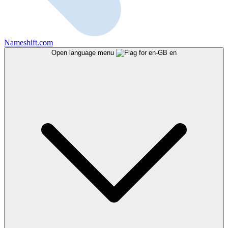
Nameshift.com
Open language menu
en