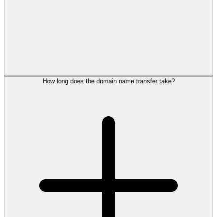
How long does the domain name transfer take?