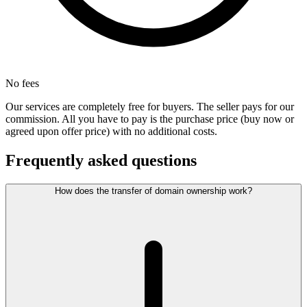
No fees
Our services are completely free for buyers. The seller pays for our
commission. All you have to pay is the purchase price (buy now or
agreed upon offer price) with no additional costs.
Frequently asked questions
How does the transfer of domain ownership work?