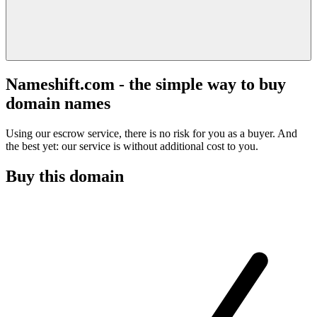
Nameshift.com - the simple way to buy
domain names
Using our escrow service, there is no risk for you as a buyer. And
the best yet: our service is without additional cost to you.
Buy this domain