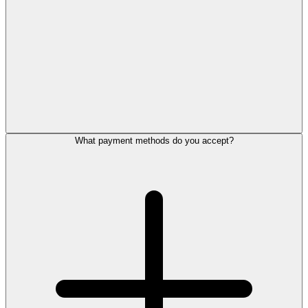
What payment methods do you accept?