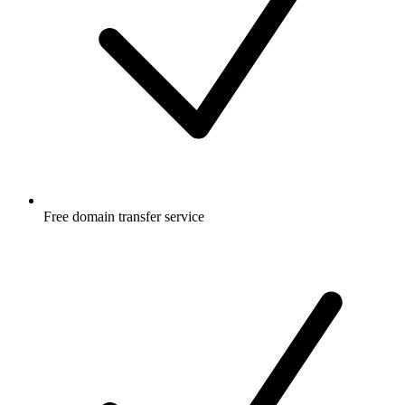
Free
domain transfer service