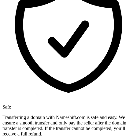
Safe
Transferring a domain with Nameshift.com is safe and easy. We
ensure a smooth transfer and only pay the seller after the domain
transfer is completed. If the transfer cannot be completed, you’ll
receive a full refund.