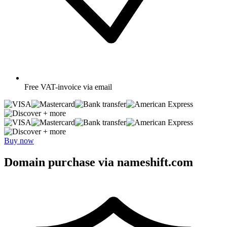
Free
VAT-invoice via email
+ more
+ more
Buy now
Domain purchase via nameshift.com