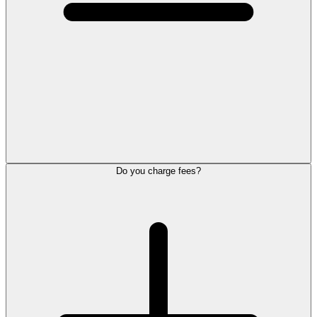
Do you charge fees?