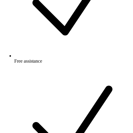
Free
assistance